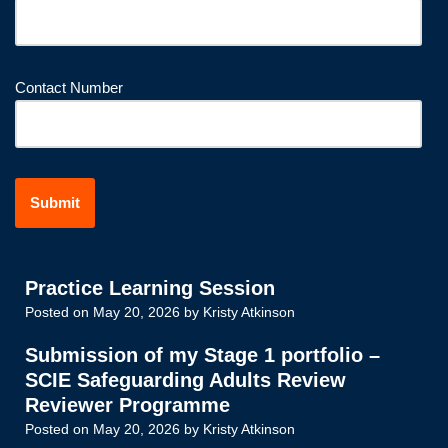
Contact Number
Practice Learning Session
Posted on
May 20, 2026
by
Kristy Atkinson
Submission of my Stage 1 portfolio –
SCIE Safeguarding Adults Review
Reviewer Programme
Posted on
May 20, 2026
by
Kristy Atkinson