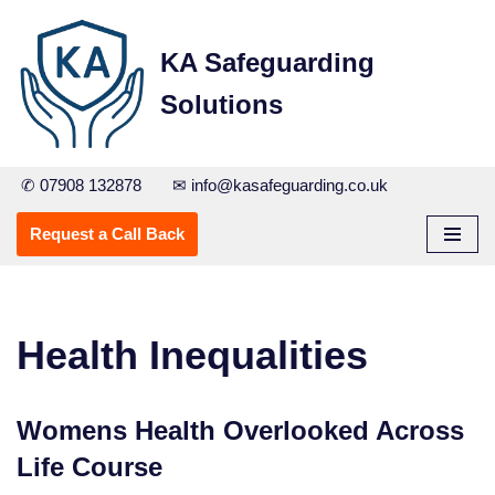
KA Safeguarding
Skip
to
Solutions
content
✆ 07908 132878
✉ info@kasafeguarding.co.uk
Request a Call Back
Health Inequalities
Womens Health Overlooked Across
Life Course