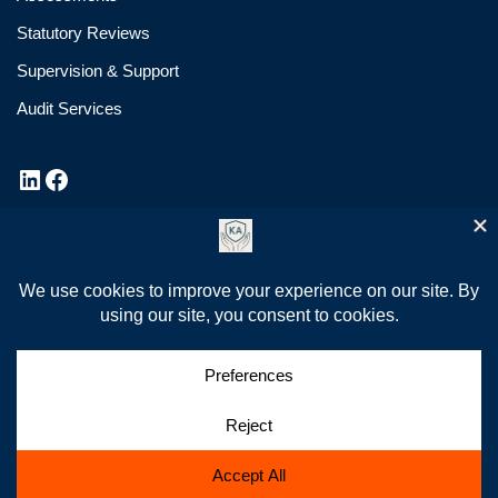
Statutory Reviews
Supervision & Support
Audit Services
Privacy Policy
Cookie Policy
News
✆ 07908 132878
✉ info@kasafeguarding.co.uk