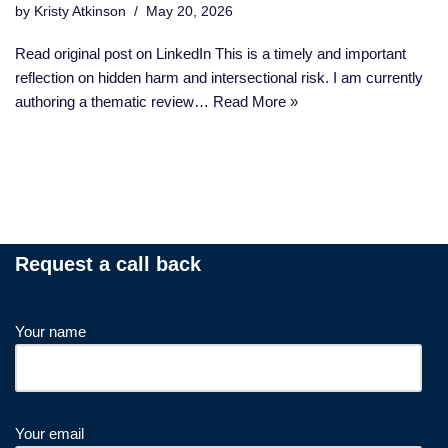
by
Kristy Atkinson
May 20, 2026
Read original post on LinkedIn This is a timely and important
reflection on hidden harm and intersectional risk. I am currently
authoring a thematic review…
Read More »
Request a call back
Your name
Your email