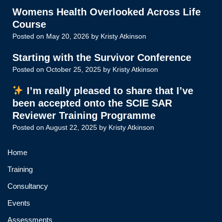
Womens Health Overlooked Across Life
Course
Posted on
May 20, 2026
by
Kristy Atkinson
Starting with the Survivor Conference
Posted on
October 25, 2025
by
Kristy Atkinson
I’m really pleased to share that I’ve
been accepted onto the SCIE SAR
Reviewer Training Programme
Posted on
August 22, 2025
by
Kristy Atkinson
Home
Training
Consultancy
Events
Assessments