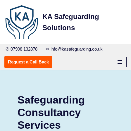
KA Safeguarding
Skip
to
Solutions
content
✆ 07908 132878
✉ info@kasafeguarding.co.uk
Request a Call Back
Safeguarding
Consultancy
Services