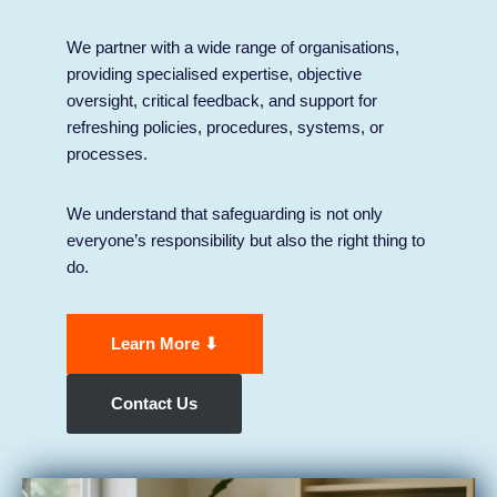
We partner with a wide range of organisations,
providing specialised expertise, objective
oversight, critical feedback, and support for
refreshing policies, procedures, systems, or
processes.
We understand that safeguarding is not only
everyone’s responsibility but also the right thing to
do.
Learn More ⬇
Contact Us