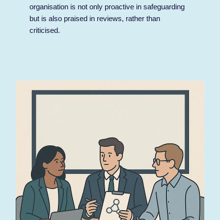
organisation is not only proactive in safeguarding
but is also praised in reviews, rather than
criticised.