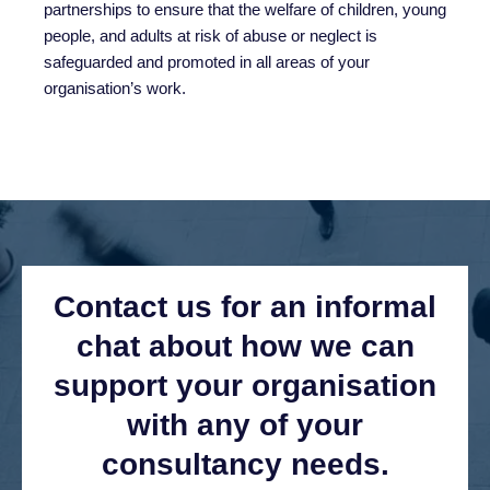
partnerships to ensure that the welfare of children, young
people, and adults at risk of abuse or neglect is
safeguarded and promoted in all areas of your
organisation’s work.
Contact us for an informal
chat about how we can
support your organisation
with any of your
consultancy needs.