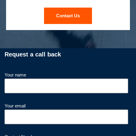
Contact Us
Request a call back
Your name
Your email