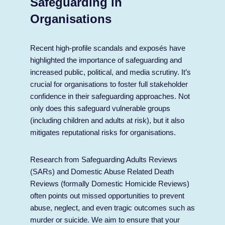
Safeguarding in
Organisations
Recent high-profile scandals and exposés have
highlighted the importance of safeguarding and
increased public, political, and media scrutiny. It’s
crucial for organisations to foster full stakeholder
confidence in their safeguarding approaches. Not
only does this safeguard vulnerable groups
(including children and adults at risk), but it also
mitigates reputational risks for organisations.
Research from Safeguarding Adults Reviews
(SARs) and Domestic Abuse Related Death
Reviews (formally Domestic Homicide Reviews)
often points out missed opportunities to prevent
abuse, neglect, and even tragic outcomes such as
murder or suicide. We aim to ensure that your