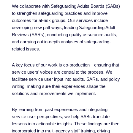
We collaborate with Safeguarding Adults Boards (SABs)
to strengthen safeguarding practices and improve
outcomes for at-risk groups. Our services include
developing new pathways, leading Safeguarding Adult
Reviews (SARs), conducting quality assurance audits,
and carrying out in-depth analyses of safeguarding-
related issues.
A key focus of our work is co-production—ensuring that
service users’ voices are central to the process. We
facilitate service user input into audits, SARs, and policy
writing, making sure their experiences shape the
solutions and improvements we implement.
By learning from past experiences and integrating
service user perspectives, we help SABs translate
lessons into actionable insights. These findings are then
incorporated into multi-agency staff training, driving