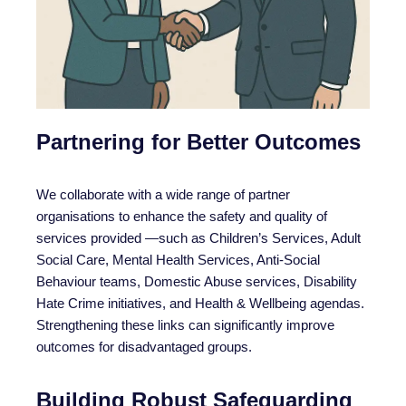
Partnering for Better Outcomes
We collaborate with a wide range of partner
organisations to enhance the safety and quality of
services provided —such as Children’s Services, Adult
Social Care, Mental Health Services, Anti-Social
Behaviour teams, Domestic Abuse services, Disability
Hate Crime initiatives, and Health & Wellbeing agendas.
Strengthening these links can significantly improve
outcomes for disadvantaged groups.
Building Robust Safeguarding