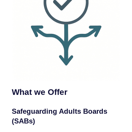
What we Offer
Safeguarding Adults Boards
(SABs)