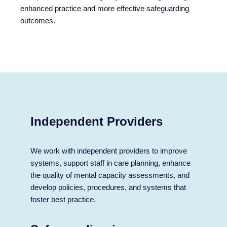
enhanced practice and more effective safeguarding
outcomes.
Independent Providers
We work with independent providers to improve
systems, support staff in care planning, enhance
the quality of mental capacity assessments, and
develop policies, procedures, and systems that
foster best practice.