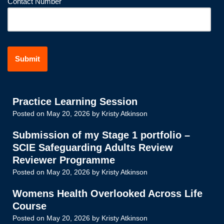
Contact Number
Practice Learning Session
Posted on
May 20, 2026
by
Kristy Atkinson
Submission of my Stage 1 portfolio –
SCIE Safeguarding Adults Review
Reviewer Programme
Posted on
May 20, 2026
by
Kristy Atkinson
Womens Health Overlooked Across Life
Course
Posted on
May 20, 2026
by
Kristy Atkinson