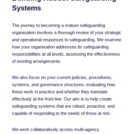
Systems
The journey to becoming a mature safeguarding
organisation involves a thorough review of your strategic
and operational responses to safeguarding. We examine
how your organisation addresses its safeguarding
responsibilities at all levels, assessing the effectiveness
of existing arrangements.
We also focus on your current policies, procedures,
systems, and governance structures, evaluating how
these work in practice and whether they translate
effectively at the front line. Our aim is to help create
safeguarding systems that are robust, proactive, and
capable of responding to the needs of those at risk.
We work collaboratively across multi-agency