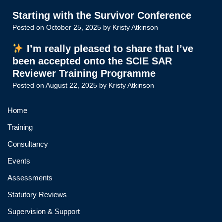
Starting with the Survivor Conference
Posted on
October 25, 2025
by
Kristy Atkinson
I’m really pleased to share that I’ve
been accepted onto the SCIE SAR
Reviewer Training Programme
Posted on
August 22, 2025
by
Kristy Atkinson
Home
Training
Consultancy
Events
Assessments
Statutory Reviews
Supervision & Support